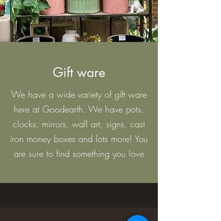
Gift ware
We have a wide variety of gift ware
here at Goodearth. We have pots,
clocks, mirrors, wall art, signs, cast
iron money boxes and lots more! You
are sure to find something you love