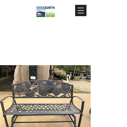
Goodearth Landscape and
Building Supplies
879 Castlereagh Highway,
Marrangaroo NSW 2790
0263551937