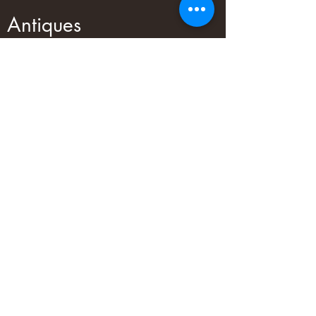
Antiques
We have a large range of antiques in
our showroom! You are sure to find
something cool