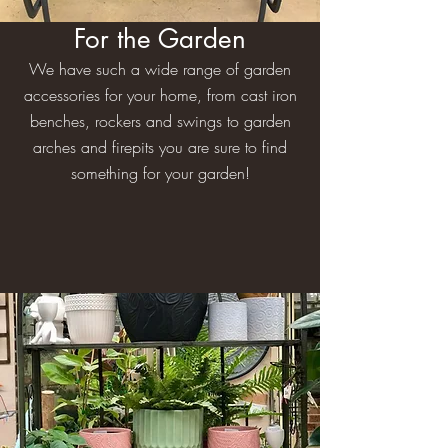
For the Garden
We have such a wide range of garden
accessories for your home, from cast iron
benches, rockers and swings to garden
arches and firepits you are sure to find
something for your garden!